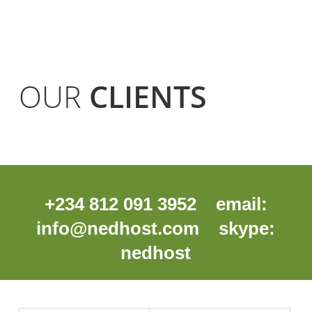
OUR
CLIENTS
+234 812 091 3952 email:
info@nedhost.com
skype:
nedhost