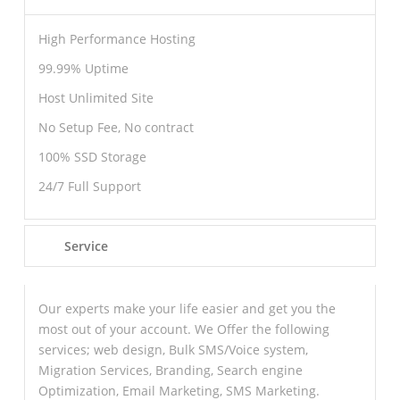
High Performance Hosting
99.99% Uptime
Host Unlimited Site
No Setup Fee, No contract
100% SSD Storage
24/7 Full Support
Service
Our experts make your life easier and get you the
most out of your account. We Offer the following
services; web design, Bulk SMS/Voice system,
Migration Services, Branding, Search engine
Optimization, Email Marketing, SMS Marketing.