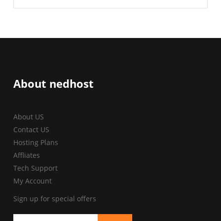
About nedhost
About US
Contact US
Hosting Plans
Affliates
Tech Support
My Account
Sign up for special offers