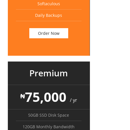
Softaculous
Daily Backups
Order Now
Premium
75,000
₦
/ yr
50GB SSD Disk Space
120GB Monthly Bandwidth