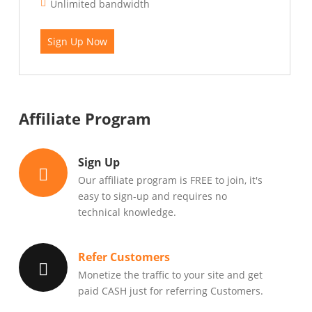
Unlimited bandwidth
Sign Up Now
Affiliate Program
Sign Up
Our affiliate program is FREE to join, it's
easy to sign-up and requires no
technical knowledge.
Refer Customers
Monetize the traffic to your site and get
paid CASH just for referring Customers.