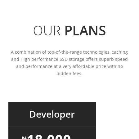
OUR
PLANS
A combination of top-of-the-range technologies, caching
and High performance SSD storage offers superb speed
and performance at a very affordable price with no
hidden fees.
Developer
₦