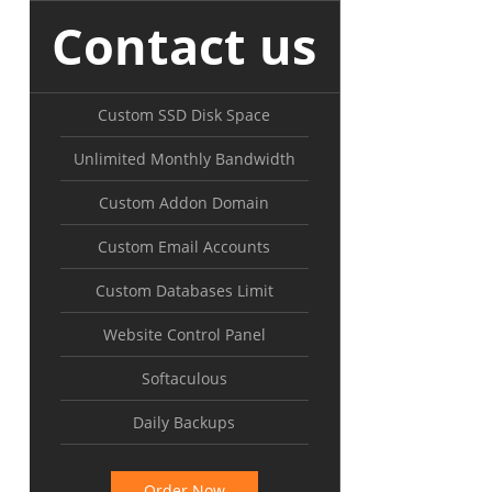
Contact us
Custom SSD Disk Space
Unlimited Monthly Bandwidth
Custom Addon Domain
Custom Email Accounts
Custom Databases Limit
Website Control Panel
Softaculous
Daily Backups
Order Now