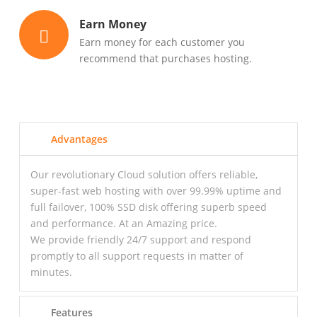
Earn Money
Earn money for each customer you
recommend that purchases hosting.
Advantages
Our revolutionary Cloud solution offers reliable,
super-fast web hosting with over 99.99% uptime and
full failover, 100% SSD disk offering superb speed
and performance. At an Amazing price.
We provide friendly 24/7 support and respond
promptly to all support requests in matter of
minutes.
Features