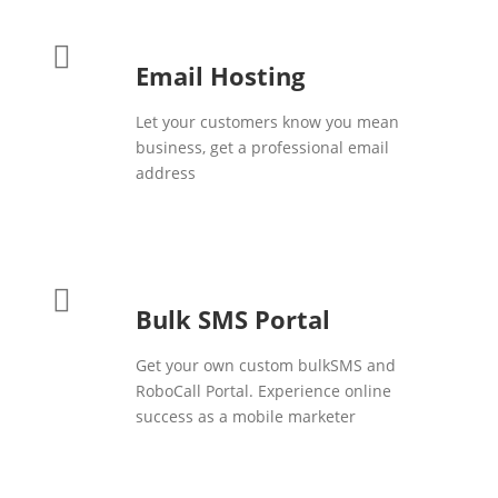
Email Hosting
Let your customers know you mean
business, get a professional email
address
Bulk SMS Portal
Get your own custom bulkSMS and
RoboCall Portal. Experience online
success as a mobile marketer