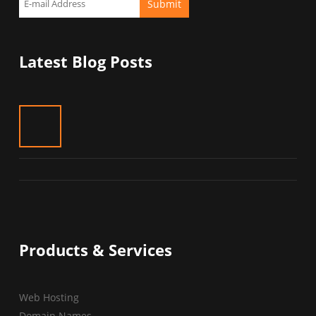
Latest Blog Posts
Products & Services
Web Hosting
Domain Names