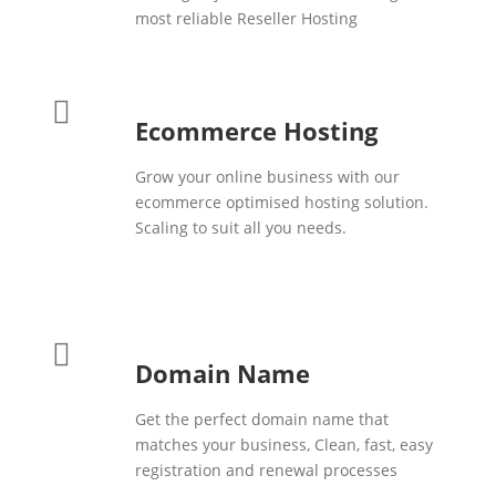
most reliable Reseller Hosting
Ecommerce Hosting
Grow your online business with our
ecommerce optimised hosting solution.
Scaling to suit all you needs.
Domain Name
Get the perfect domain name that
matches your business, Clean, fast, easy
registration and renewal processes