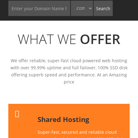
WHAT WE
OFFER
We offer reliable, super-fast cloud powered web hosting
with over 99.99% uptime and full failover, 100% SSD disk
offering superb speed and performance. At an Amazing
price
Shared Hosting
Super-fast, secured and reliable cloud