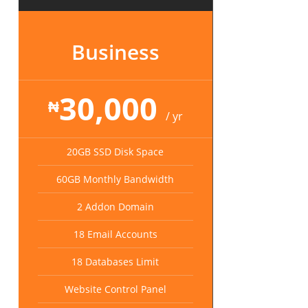
Business
30,000
₦
/ yr
20GB SSD Disk Space
60GB Monthly Bandwidth
2 Addon Domain
18 Email Accounts
18 Databases Limit
Website Control Panel