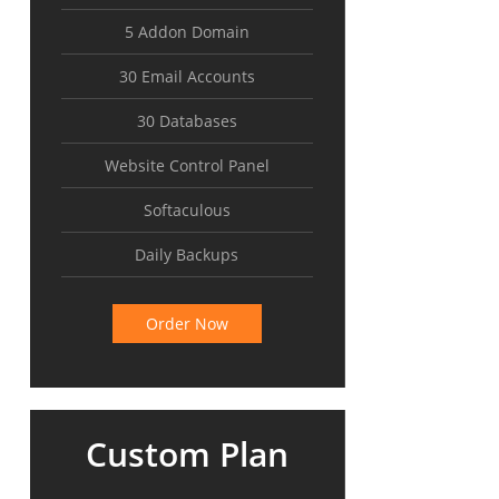
5 Addon Domain
30 Email Accounts
30 Databases
Website Control Panel
Softaculous
Daily Backups
Order Now
Custom Plan