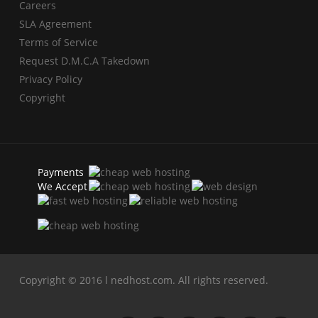
Careers
SLA Agreement
Terms of Service
Request D.M.C.A Takedown
Privacy Policy
Copyright
Payments
We Accept
Copyright © 2016 l nedhost.com. All rights reserved.