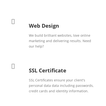
Web Design
We build brilliant websites, love online
marketing and delivering results. Need
our help?
SSL Certificate
SSL Certificates ensure your client's
personal data data including passwords,
credit cards and identity information.