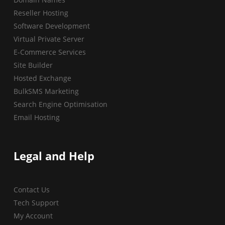
Reseller Hosting
Software Development
Virtual Private Server
E-Commerce Services
Site Builder
Hosted Exchange
BulkSMS Marketing
Search Engine Optimisation
Email Hosting
Legal and Help
Contact Us
Tech Support
My Account