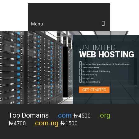
Menu
U
N
L
I
M
I
T
E
D
W
E
B
H
O
S
T
I
N
G
Unlimited Disk Space, Bandwidth & Email Addresses
100% SSD-Powered
No Limits cPanel Web Hosting
Reseller Hosting
Managed VPS
Ecommerce Hosting
GET STARTED
Top Domains
.com
.org
₦4500
.com.ng
₦4700
₦1500