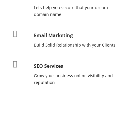
Lets help you secure that your dream
domain name
Email Marketing
Build Solid Relationship with your Clients
SEO Services
Grow your business online visibility and
reputation
WHY
NEDHOST