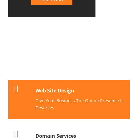
TOP
SERVICES
Web Site Design
Give Your Business The Online Presence It
Deserves
Domain Services