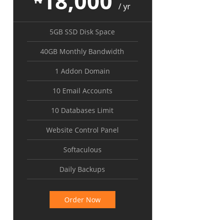
18,000
/ yr
5GB SSD Disk Space
40GB Monthly Bandwidth
1 Addon Domain
10 Email Accounts
10 Databases Limit
Website Control Panel
Softaculous
Daily Backups
Order Now