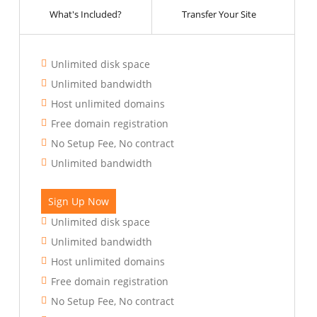
What's Included?
Transfer Your Site
Unlimited disk space
Unlimited bandwidth
Host unlimited domains
Free domain registration
No Setup Fee, No contract
Unlimited bandwidth
Sign Up Now
Unlimited disk space
Unlimited bandwidth
Host unlimited domains
Free domain registration
No Setup Fee, No contract