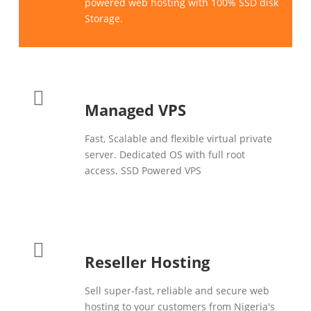
powered web hosting with 100% SSD disk
Storage.
Managed VPS
Fast, Scalable and flexible virtual private
server. Dedicated OS with full root
access. SSD Powered VPS
Reseller Hosting
Sell super-fast, reliable and secure web
hosting to your customers from Nigeria's